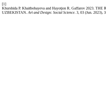
[1]
Khurshida P. Khaitbobayeva and Hayotjon R. Gaffarov 202
UZBEKISTAN.
Art and Design: Social Science
. 3, 03 (Jun. 2023), 