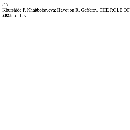
(1)
Khurshida P. Khaitbobayeva; Hayotjon R. Gaffarov. THE
2023
,
3
, 3-5.