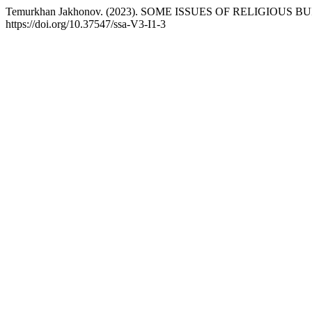
Temurkhan Jakhonov. (2023). SOME ISSUES OF RELIGIOUS 
https://doi.org/10.37547/ssa-V3-I1-3