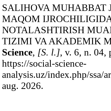
SALIHOVA MUHABBAT JA
MAQOM IJROCHILIGIDA
NOTALASHTIRISH MUA
TIZIMI VA AKADEMIK 
Science
,
[S. l.]
, v. 6, n. 04
https://social-science-
analysis.uz/index.php/ssa/a
aug. 2026.