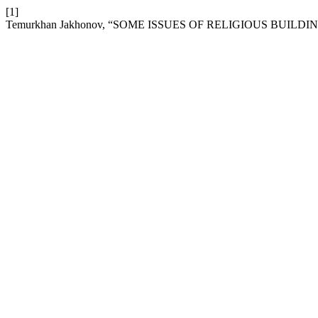
[1]
Temurkhan Jakhonov, “SOME ISSUES OF RELIGIOUS BUILDI