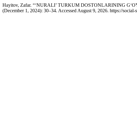
Hayitov, Zafar. “‘NURALI’ TURKUM DOSTONLARINING G‘
(December 1, 2024): 30–34. Accessed August 9, 2026. https://social-s