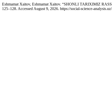
Eshmamat Xaitov, Eshmamat Xaitov. “SHONLI TARIXIMIZ R
125–128. Accessed August 9, 2026. https://social-science-analysis.uz/