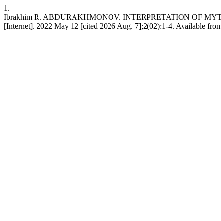
1.
Ibrakhim R. ABDURAKHMONOV. INTERPRETATION OF MYTH
[Internet]. 2022 May 12 [cited 2026 Aug. 7];2(02):1-4. Available from: