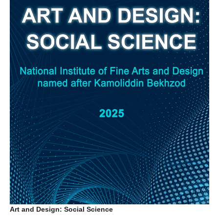
Art and Design: Social Science