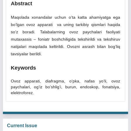
Abstract
Maqolada xonandalar uchun o‘ta katta ahamiyatga ega
bo‘lgan ovoz apparati va uning tarkibiy qismlari haqida
so‘z boradi. Talabalarning ovoz paychalari faoliyati
mutaxassis ‒ foniatr boshchiligida tekshirildi va tekshiruv
natijalari maqolada keltirildi. Ovozni asrash bilan bog‘liq
tavsiyalar berildi.
Keywords
Ovoz apparati, diafragma, o‘pka, nafas yo‘li, ovoz
paychalari, og‘iz bo‘shlig‘i, burun, endoskop, fonatsiya,
elektroforez.
Current Issue