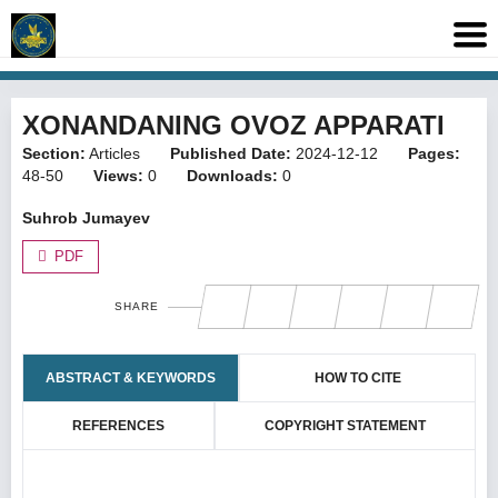
XONANDANING OVOZ APPARATI
Section:
Articles
Published Date:
2024-12-12
Pages:
48-50
Views:
0
Downloads:
0
Suhrob Jumayev
PDF
SHARE
ABSTRACT & KEYWORDS
HOW TO CITE
REFERENCES
COPYRIGHT STATEMENT