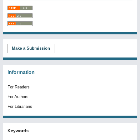
Make a Submission
Information
For Readers
For Authors
For Librarians
Keywords