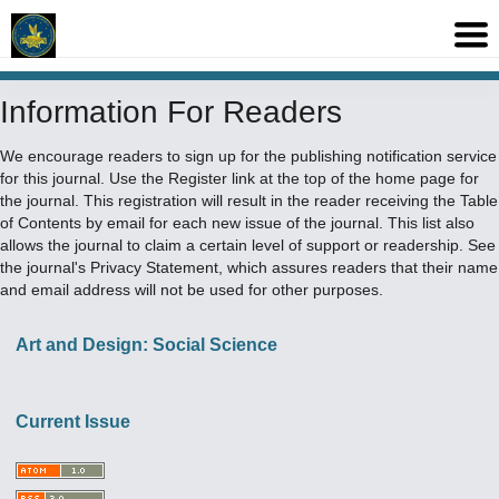
Information For Readers
We encourage readers to sign up for the publishing notification service
for this journal. Use the
Register
link at the top of the home page for
the journal. This registration will result in the reader receiving the Table
of Contents by email for each new issue of the journal. This list also
allows the journal to claim a certain level of support or readership. See
the journal's
Privacy Statement
, which assures readers that their name
and email address will not be used for other purposes.
Art and Design: Social Science
Current Issue