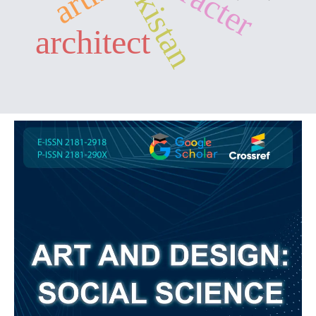
architect