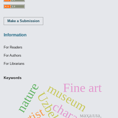
Make a Submission
Information
For Readers
For Authors
For Librarians
Keywords
nature
Fine art
museum
Uzbekistan
character
artist
маҳалла,