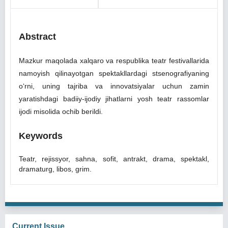
Abstract
Mazkur maqolada xalqaro va respublika teatr festivallarida
namoyish qilinayotgan spektakllardagi stsenografiyaning
oʻrni, uning tajriba va innovatsiyalar uchun zamin
yaratishdagi badiiy-ijodiy jihatlarni yosh teatr rassomlar
ijodi misolida ochib berildi.
Keywords
Teatr, rejissyor, sahna, sofit, antrakt, drama, spektakl,
dramaturg, libos, grim.
Current Issue