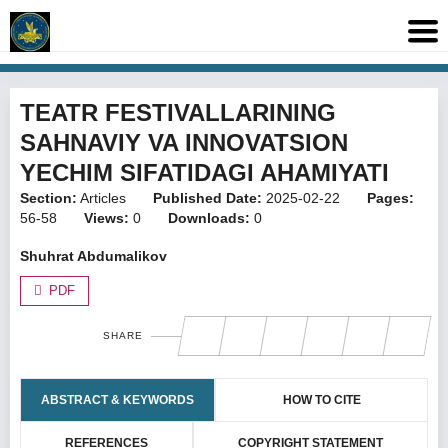
TEATR FESTIVALLARINING
SAHNAVIY VA INNOVATSION
YECHIM SIFATIDAGI AHAMIYATI
Section:
Articles
Published Date:
2025-02-22
Pages:
56-58
Views:
0
Downloads:
0
Shuhrat Abdumalikov
PDF
SHARE
ABSTRACT & KEYWORDS
HOW TO CITE
REFERENCES
COPYRIGHT STATEMENT