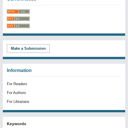
Make a Submission
Information
For Readers
For Authors
For Librarians
Keywords