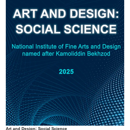
Art and Design: Social Science