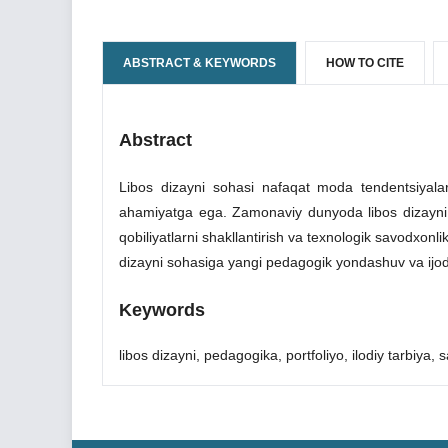
ABSTRACT & KEYWORDS
HOW TO CITE
Abstract
Libos dizayni sohasi nafaqat moda tendentsiyalari
ahamiyatga ega. Zamonaviy dunyoda libos dizayni o'quv
qobiliyatlarni shakllantirish va texnologik savodxon
dizayni sohasiga yangi pedagogik yondashuv va ijod
Keywords
libos dizayni, pedagogika, portfoliyo, ilodiy tarbiya, sa