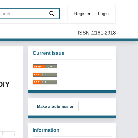
Register
Login
ISSN :2181-2918
Current Issue
DIY
Make a Submission
Information