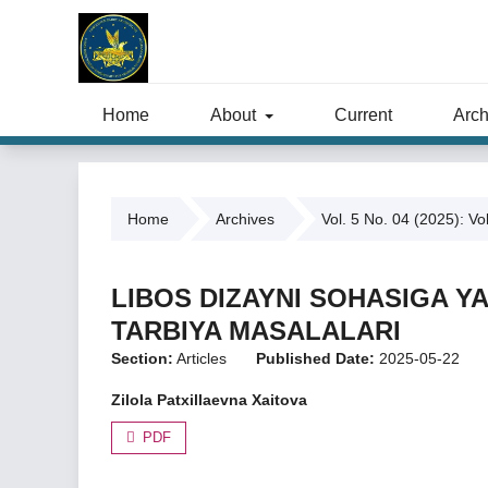
Home
About
Current
Arch
Home
Archives
Vol. 5 No. 04 (2025): Vo
LIBOS DIZAYNI SOHASIGA Y
TARBIYA MASALALARI
Section:
Articles
Published Date:
2025-05-22
Zilola Patxillaevna Xaitova
PDF