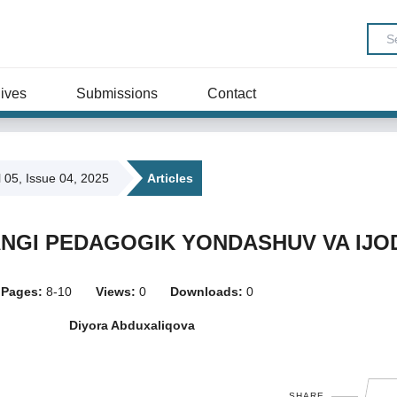
ives
Submissions
Contact
l 05, Issue 04, 2025
Articles
ANGI PEDAGOGIK YONDASHUV VA IJO
Pages:
8-10
Views:
0
Downloads:
0
Diyora Abduxaliqova
SHARE