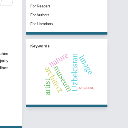
For Readers
For Authors
For Librarians
Keywords
nature
muhim
Uzbekistan
image
jodiy
museum
architect
libos
artist
маҳалла,