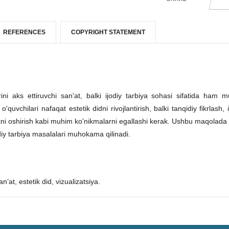
REFERENCES
COPYRIGHT STATEMENT
ni aks ettiruvchi san'at, balki ijodiy tarbiya sohasi sifatida ham 
chilari nafaqat estetik didni rivojlantirish, balki tanqidiy fikrlash, i
likni oshirish kabi muhim ko'nikmalarni egallashi kerak. Ushbu maqolada 
iy tarbiya masalalari muhokama qilinadi.
n’at, estetik did, vizualizatsiya.