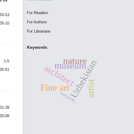
S OF
For Readers
50-53
For Authors
-05-10
For Librarians
Keywords
nature
Uzbekistan
1-5
museum
architect
-05-01
artist
Fine art
маҳалла,
31-39
-05-08