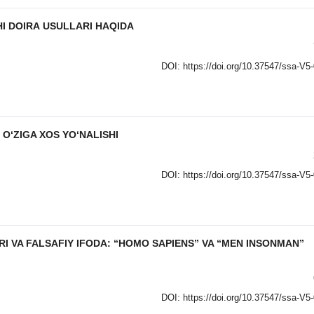
I DOIRА USULLАRI HАQIDА
DOI:
https://doi.org/10.37547/ssa-V5
O‘ZIGA XOS YO‘NALISHI
DOI:
https://doi.org/10.37547/ssa-V5
I VA FALSAFIY IFODA: “HOMO SAPIENS” VA “MEN INSONMAN”
DOI:
https://doi.org/10.37547/ssa-V5