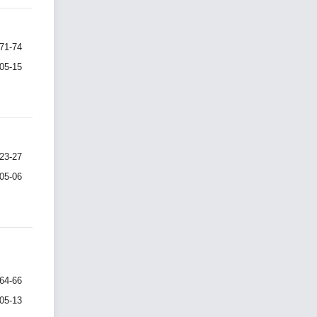
71-74
-05-15
23-27
-05-06
64-66
-05-13