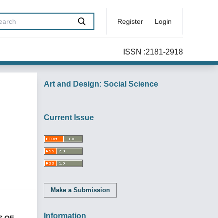
Register
Login
ISSN :2181-2918
Art and Design: Social Science
Current Issue
Make a Submission
Information