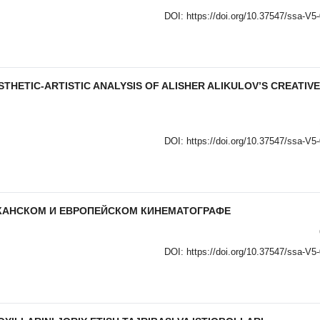
DOI:
https://doi.org/10.37547/ssa-V5
STHETIC-ARTISTIC ANALYSIS OF ALISHER ALIKULOV’S CREATIVE
DOI:
https://doi.org/10.37547/ssa-V5
ИКАНСКОМ И ЕВРОПЕЙСКОМ КИНЕМАТОГРАФЕ
DOI:
https://doi.org/10.37547/ssa-V5