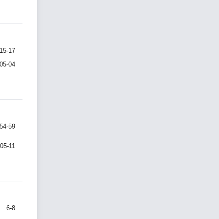
15-17
-05-04
54-59
-05-11
6-8