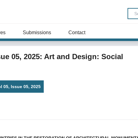
ves
Submissions
Contact
ssue 05, 2025: Art and Design: Social
ol 05, Issue 05, 2025