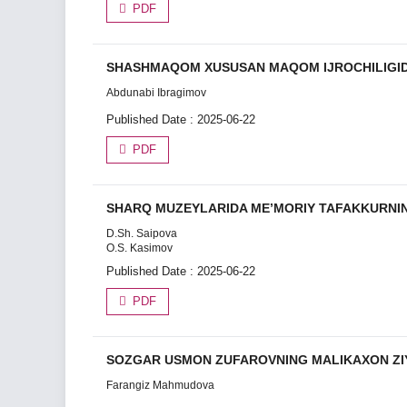
PDF
SHASHMAQOM XUSUSAN MAQOM IJROCHILIGI
Abdunabi Ibragimov
Published Date : 2025-06-22
PDF
SHARQ MUZEYLARIDA ME’MORIY TAFAKKURNIN
D.Sh. Saipova
O.S. Kasimov
Published Date : 2025-06-22
PDF
SOZGAR USMON ZUFAROVNING MALIKAXON ZI
Farangiz Mahmudova