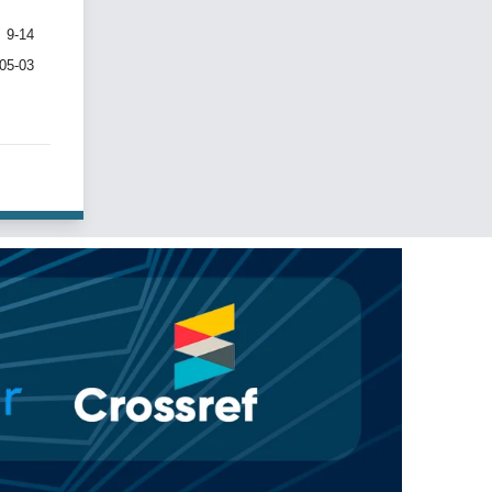
9-14
-05-03