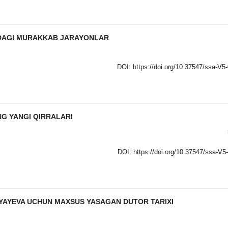
DAGI MURAKKAB JARAYONLAR
DOI:
https://doi.org/10.37547/ssa-V5
G YANGI QIRRALARI
DOI:
https://doi.org/10.37547/ssa-V5
YAYEVA UCHUN MAXSUS YASAGAN DUTOR TARIXI