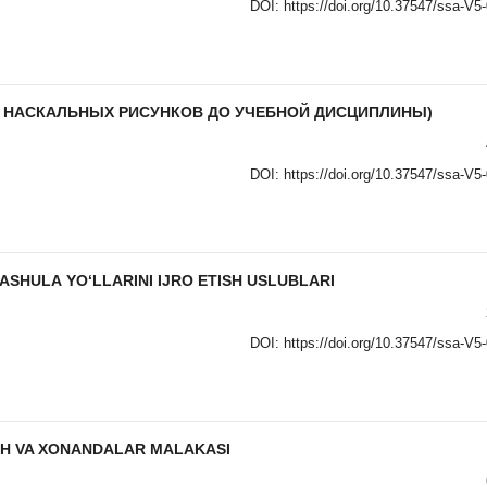
DOI:
https://doi.org/10.37547/ssa-V5
О НАСКАЛЬНЫХ РИСУНКОВ ДО УЧЕБНОЙ ДИСЦИПЛИНЫ)
DOI:
https://doi.org/10.37547/ssa-V5
SHULА YO‘LLАRINI IJRO ETISH USLUBLАRI
DOI:
https://doi.org/10.37547/ssa-V5
SH VA XONANDALAR MALAKASI