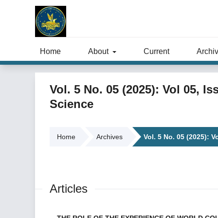
Home
About
Current
Archi
Vol. 5 No. 05 (2025): Vol 05, I
Science
Home
Archives
Vol. 5 No. 05 (2025): V
Articles