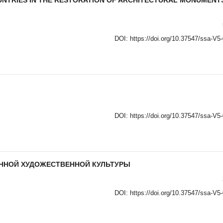
UNTRIES IN THE RESTORATION OF ARCHITECTURAL MONUMENT
DOI:
https://doi.org/10.37547/ssa-V5
DOI:
https://doi.org/10.37547/ssa-V5
ЕННОЙ ХУДОЖЕСТВЕННОЙ КУЛЬТУРЫ
DOI:
https://doi.org/10.37547/ssa-V5