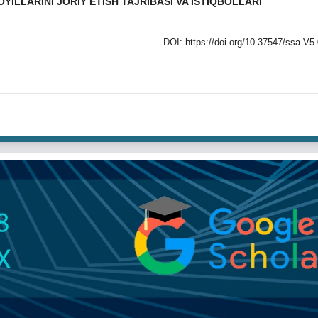
LLARINI JORIY ETISH TAJRIBASI VA ISTIQBOLLARI
DOI:
https://doi.org/10.37547/ssa-V5