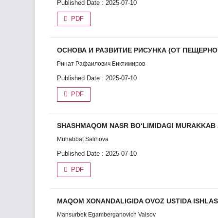
Published Date : 2025-07-10
PDF
ОСНОВА И РАЗВИТИЕ РИСУНКА (ОТ ПЕЩЕРН
Ринат Рафаилович Биктимиров
Published Date : 2025-07-10
PDF
SHАSHMАQOM NАSR BO‘LIMIDАGI MURАKKАB А
Muhabbat Salihova
Published Date : 2025-07-10
PDF
MAQOM XONANDALIGIDA OVOZ USTIDA ISHLA
Mansurbek Egamberganovich Vaisov