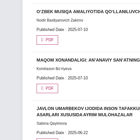
О‘ZBEK MUSIQА АMАLIYOTIDА QО‘LLАNILUVCH
Nodir Bаxtiyаrovich Zаkirov
Published Date : 2025-07-10
PDF
MAQOM XONANDALIGI: AN’ANAVIY SAN’ATNING 
Komilaxon Bo‘riyeva
Published Date : 2025-07-10
PDF
JAVLON UMARBEKOV IJODIDA INSON TAFAKKUR
ASARLARI XUSUSIDA AYRIM MULOHAZALAR
Sabina Qayimova
Published Date : 2025-06-22