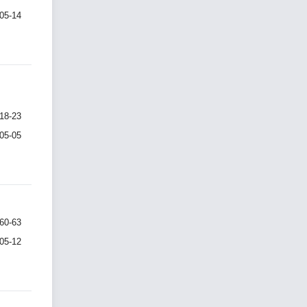
-05-14
18-23
-05-05
60-63
-05-12