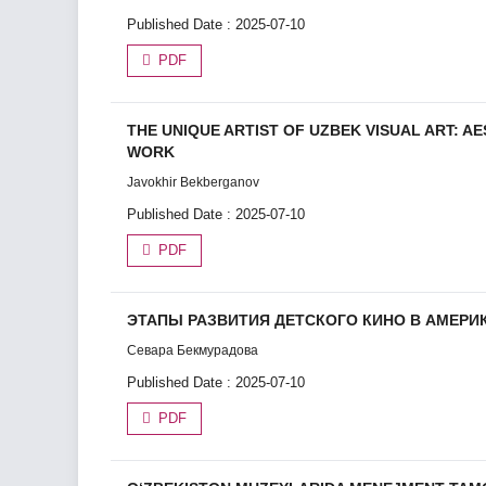
Published Date : 2025-07-10
PDF
THE UNIQUE ARTIST OF UZBEK VISUAL ART: AE
WORK
Javokhir Bekberganov
Published Date : 2025-07-10
PDF
ЭТАПЫ РАЗВИТИЯ ДЕТСКОГО КИНО В АМЕР
Севара Бекмурадова
Published Date : 2025-07-10
PDF