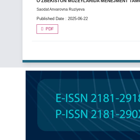
О‘ZBEKISTON MUZEYLARIDA MENEJMENT TAMOYI
Saodat Anvarovna Ruziyeva
Published Date : 2025-06-22
PDF