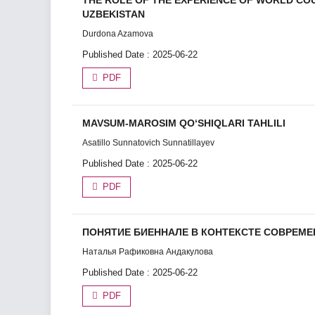
THE ROLE OF THE EXPERIENCE OF WORLD CO
UZBEKISTAN
Durdona Azamova
Published Date : 2025-06-22
PDF
MAVSUM-MAROSIM QO‘SHIQLARI TAHLILI
Asatillo Sunnatovich Sunnatillayev
Published Date : 2025-06-22
PDF
ПОНЯТИЕ БИЕННАЛЕ В КОНТЕКСТЕ СОВРЕМ
Наталья Рафиковна Андакулова
Published Date : 2025-06-22
PDF