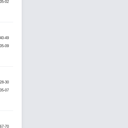
-05-02
40-49
-05-09
28-30
-05-07
67-70