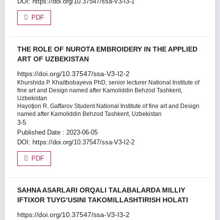
DOI:
https://doi.org/10.37547/ssa-V3-I3-1
PDF
THE ROLE OF NUROTA EMBROIDERY IN THE APPLIED
ART OF UZBEKISTAN
https://doi.org/10.37547/ssa-V3-I2-2
Khurshida P. Khaitbobayeva
PhD, senior lecturer National Institute of
fine art and Design named after Kamoliddin Behzod Tashkent,
Uzbekistan
Hayotjon R. Gaffarov
Student National Institute of fine art and Design
named after Kamoliddin Behzod Tashkent, Uzbekistan
3-5
Published Date : 2023-06-05
DOI:
https://doi.org/10.37547/ssa-V3-I2-2
PDF
SAHNA ASARLARI ORQALI TALABALARDA MILLIY
IFTIXOR TUYG‘USINI TAKOMILLASHTIRISH HOLATI
https://doi.org/10.37547/ssa-V3-I3-2