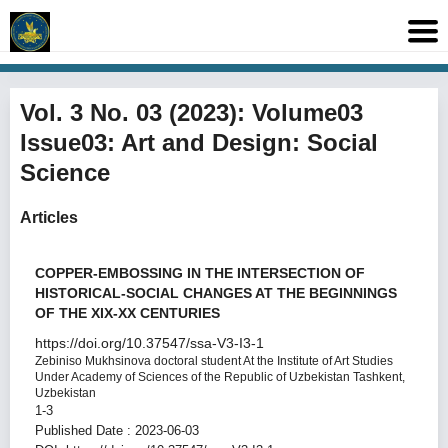
Vol. 3 No. 03 (2023): Volume03
Issue03: Art and Design: Social
Science
Articles
COPPER-EMBOSSING IN THE INTERSECTION OF
HISTORICAL-SOCIAL CHANGES AT THE BEGINNINGS
OF THE XIX-XX CENTURIES
https://doi.org/10.37547/ssa-V3-I3-1
Zebiniso Mukhsinova
doctoral student At the Institute of Art Studies
Under Academy of Sciences of the Republic of Uzbekistan Tashkent,
Uzbekistan
1-3
Published Date : 2023-06-03