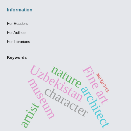
Information
For Readers
For Authors
For Librarians
Keywords
nature
Uzbekistan
Fine art
маҳалла,
museum
character
architect
artist